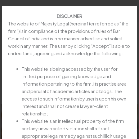
Skip
to
DISCLAIMER
content
The website of Majesty Legal (hereinafter referred as “the
firm”) is in compliance of the provisions of rules of Bar
Council of India and is in no manner advertise and solicit
work in any manner. The user by clicking “Accept” is able to
EVEN IF INSURER NOT LIABLE, IT
understand, agreeing and acknowledge the following:
CAN BE ASKED TO PAY & RECOVER :
SC“KAMINIBEN & ORS. V. ORIENTAL
This website is being accessed by the user for
INSURANCE COMPANY LIMITED &
limited purpose of gaining knowledge and
information pertaining to the firm, its practise area
ORS.”
and perusal of academic articles and blogs. The
/
Article
/ By
Majesty Legay
access to such information by user is upon his own
interest and shall not create lawyer-client
relationship;
This website is an intellectual property of the firm
and any unwarranted violation shall attract
appropriate legal remedy against such illicit usage.