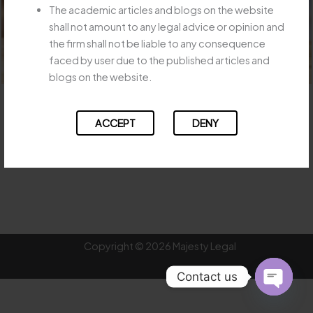
The academic articles and blogs on the website
shall not amount to any legal advice or opinion and
the firm shall not be liable to any consequence
faced by user due to the published articles and
blogs on the website.
SC- Even If Insurer Not Liable, It Can Be Asked to Pay & Recover
ACCEPT
DENY
DOWNLOAD
←
Previous Post
Next Post
→
Copyright © 2026 Majesty Legal
Contact us
OPEN
CHATY