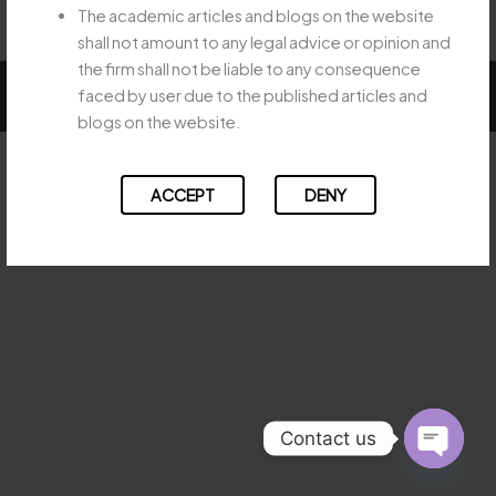
The academic articles and blogs on the website
shall not amount to any legal advice or opinion and
the firm shall not be liable to any consequence
Copyright © 2026 Majesty Legal
faced by user due to the published articles and
blogs on the website.
ACCEPT
DENY
Contact us
OPEN
CHATY