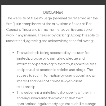
Skip
to
DISCLAIMER
content
The website of Majesty Legal (hereinafter referred as “the
firm”) is in compliance of the provisions of rules of Bar
Council of India and is in no manner advertise and solicit
work in any manner. The user by clicking “Accept” is able to
No Service Tax on Restaurants for
understand, agreeing and acknowledge the following:
Take-Away Service
This website is being accessed by the user for
/
Article
,
Goods and Service Tax (GST)
/ By
limited purpose of gaining knowledge and
obeysoft797@gmail.com
information pertaining to the firm, its practise area
and perusal of academic articles and blogs. The
access to such information by user is upon his own
Read more at:
https://taxguru.in/service-tax/service-tax-
interest and shall not create lawyer-client
restaurants-take-away-service.html
relationship;
This website is an intellectual property of the firm
and any unwarranted violation shall attract
←
Previous Post
Next Post
→
appropriate legal remedy against such illicit usage.