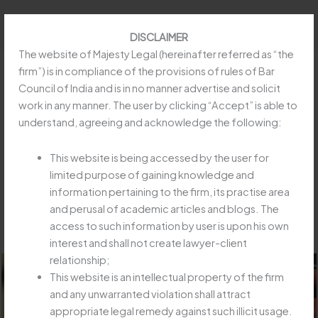
Skip
to
DISCLAIMER
content
The website of Majesty Legal (hereinafter referred as “the
firm”) is in compliance of the provisions of rules of Bar
Council of India and is in no manner advertise and solicit
work in any manner. The user by clicking “Accept” is able to
SUBSEQUENT SENTENCE MUST
understand, agreeing and acknowledge the following:
RUN CONCURRENTLY WITH LIFE
IMPRISONMENT“RAMJANBHAI
This website is being accessed by the user for
HASAMBHAI KHRAJ VERSUS STATE
limited purpose of gaining knowledge and
information pertaining to the firm, its practise area
OF GUJARAT & ORS”
and perusal of academic articles and blogs. The
/
Article
,
Insolvency and Bankruptcy Code
/ By
Majesty
access to such information by user is upon his own
Legay
interest and shall not create lawyer-client
relationship;
This website is an intellectual property of the firm
and any unwarranted violation shall attract
appropriate legal remedy against such illicit usage.