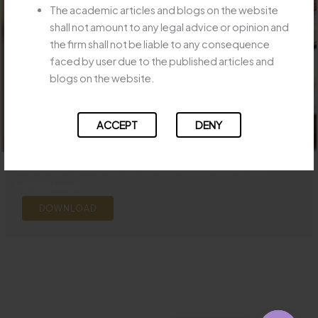
The academic articles and blogs on the website
shall not amount to any legal advice or opinion and
the firm shall not be liable to any consequence
faced by user due to the published articles and
blogs on the website.
ACCEPT
DENY
SUBSEQUENT SENTENCE MUST RUN CONCURRENTLY WITH LIFE
IMPRISONMENT
DOWNLOAD
←
Previous Post
Next Post
→