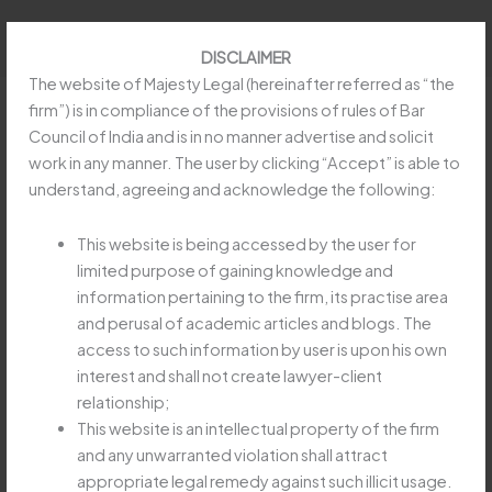
Skip
to
DISCLAIMER
content
The website of Majesty Legal (hereinafter referred as “the
firm”) is in compliance of the provisions of rules of Bar
Council of India and is in no manner advertise and solicit
work in any manner. The user by clicking “Accept” is able to
Taxation Law: Relevancy of
understand, agreeing and acknowledge the following:
Statement Taken During Search,
Arrest, Investigation Etc.
This website is being accessed by the user for
limited purpose of gaining knowledge and
/
Article
,
Goods and Service Tax (GST)
,
Prevention of
information pertaining to the firm, its practise area
Money Laundering Act
/ By
obeysoft797@gmail.com
and perusal of academic articles and blogs. The
access to such information by user is upon his own
interest and shall not create lawyer-client
Read more at:
https://taxguru.in/corporate-law/taxation-
relationship;
law-relevancy-statement-search-arrest-investigation-
This website is an intellectual property of the firm
etc.html
and any unwarranted violation shall attract
appropriate legal remedy against such illicit usage.