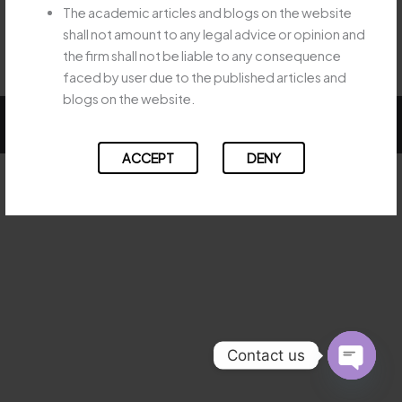
The academic articles and blogs on the website
←
Previous Post
Next Post
→
shall not amount to any legal advice or opinion and
the firm shall not be liable to any consequence
faced by user due to the published articles and
blogs on the website.
Copyright © 2026 Majesty Legal
ACCEPT
DENY
Contact us
OPEN
CHATY