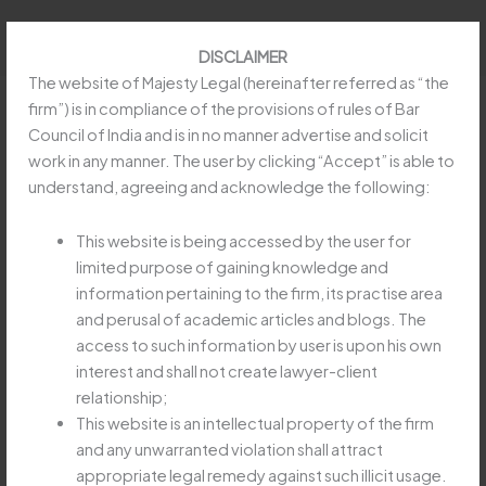
Skip
to
DISCLAIMER
content
The website of Majesty Legal (hereinafter referred as “the
firm”) is in compliance of the provisions of rules of Bar
Council of India and is in no manner advertise and solicit
work in any manner. The user by clicking “Accept” is able to
Uttarakhand HC upheld levy of
understand, agreeing and acknowledge the following:
Water Tax on hydropower projects
This website is being accessed by the user for
/
Article
,
Constitution
/ By
obeysoft797@gmail.com
limited purpose of gaining knowledge and
information pertaining to the firm, its practise area
and perusal of academic articles and blogs. The
Read more at:
https://taxguru.in/income-tax/law-levying-
access to such information by user is upon his own
water-tax-hydropower-projects-uttarakhand-valid.html
interest and shall not create lawyer-client
relationship;
This website is an intellectual property of the firm
←
Previous Post
Next Post
→
and any unwarranted violation shall attract
appropriate legal remedy against such illicit usage.