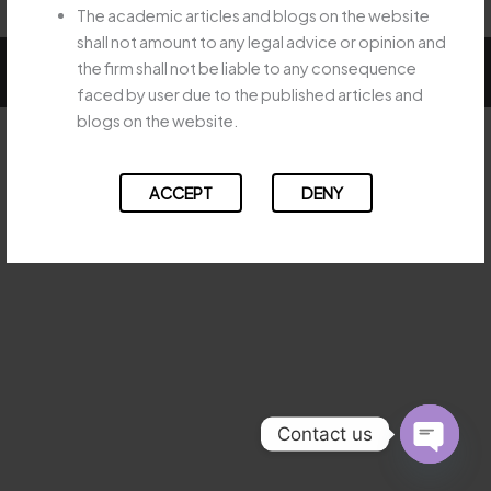
The academic articles and blogs on the website
shall not amount to any legal advice or opinion and
Copyright © 2026 Majesty Legal
the firm shall not be liable to any consequence
faced by user due to the published articles and
blogs on the website.
ACCEPT
DENY
Contact us
OPEN
CHATY