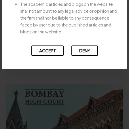
SPECIFIC
The academic articles and blogs on the website
STATUTORY AMALGAMATION
PERFORMANCE
shall not amount to any legal advice or opinion and
DOES NOT BAR EVICTION
SUIT
the firm shall not be liable to any consequence
MUST
WHERE TENANCY
faced by user due to the published articles and
BE
RIGHTSTRANSFER WITHOUT
blogs on the website.
SPECIFICALLY
LANDLORD’S CONSENT
CLAIMED
Leave a Comment
/
Uncategorized
/
Majesty Legay
ACCEPT
DENY
APEX
Read More »
COURT
HOLDS
STATUTORY
AMALGAMATION
DOES
NOT
BAR
EVICTION
WHERE