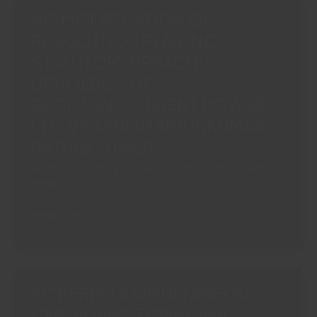
Section
NO MODIFICATION OF
21
RESOLUTION PLAN, NO
Arbitration
STATUTORY BREACH: SC
Act
Necessary
UPHOLDS COC
To
DECISION“TORRENT POWER
Commence
LTD. VS ASHISH ARJUNKUMAR
Fresh
RATHI & OTHERS”
Arbitration
Article
,
Insolvency and Bankruptcy Code
/
Majesty
Legay
NO
Read More »
MODIFICATION
OF
RESOLUTION
PLAN,
SC PERMITS SIMULTANEOUS
NO
CIRP AGAINST PRINCIPAL
STATUTORY