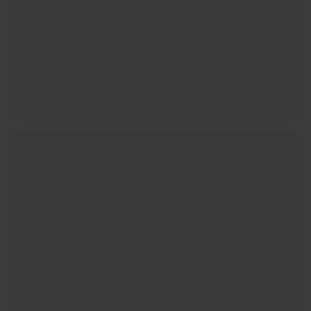
EMPLOYEES WELFARE
SOURCE
IN
CORPORATION”
MOTOR
Article
,
Goods and Service Tax (GST)
/
Majesty Legay
ACCIDENT
CLAIMS
NO
Read More »
“ORIENTAL
DEDUCTION
INSURANCE
OF
COMPANY
‘PROSTSAHAN
LTD.
AGRIM’
EVEN IF INSURER NOT LIABLE, IT
V.
OR
PREM
CAN BE ASKED TO PAY &
GST
GUPTA
RECOVER : SC“KAMINIBEN &
FROM
&
RETIRAL
ORS. V. ORIENTAL INSURANCE
ORS.”
DUES
COMPANY LIMITED & ORS.”
“SATISH
Article
/
Majesty Legay
KUMAR
VERMA
EVEN
Read More »
VS.
IF