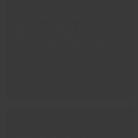
DEBTOR AND
BREACH:
SC
CORPORATEGUARANTOR“ICIC
UPHOLDS
I BANK LIMITED VS. ERA
COC
INFRASTRUCTURE (INDIA)
DECISION“TORRENT
LIMITED (AND CONNECTED
POWER
LTD.
APPEALS)”
VS
Article
,
Insolvency and Bankruptcy Code
/
Majesty
ASHISH
Legay
ARJUNKUMAR
RATHI
SC
Read More »
&
PERMITS
OTHERS”
SIMULTANEOUS
CIRP
AGAINST
ROOH AFZA CLASSIFIED AS
PRINCIPAL
‘FRUIT DRINK’: SC GRANTS 4%
DEBTOR
VAT BENEFIT UNDERUP VAT
AND