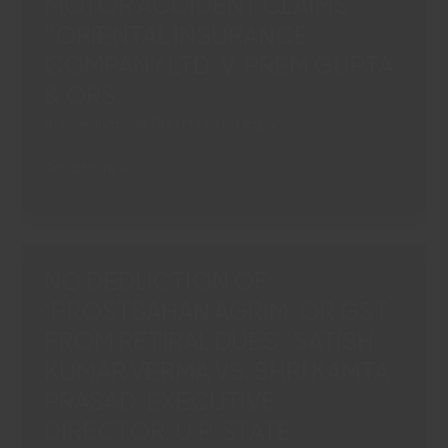
MOTOR ACCIDENT CLAIMS
BENEFIT
“ORIENTAL INSURANCE
UNDERUP
COMPANY LTD. V. PREM GUPTA
VAT
ACT“M/S
& ORS.”
HAMDARD
Article
,
Income Tax
/
Majesty Legay
(WAKF)
LABORATORIES
ITR
Read More »
VERSUS
SUFFICIENT
COMMISSIONER,
TO
COMMERCIAL
PROVE
TAX,
INCOME:
NO DEDUCTION OF
U.P.
J&K
COMMERCIAL”
‘PROSTSAHAN AGRIM’ OR GST
HIGH
FROM RETIRAL DUES “SATISH
COURT
BARS
KUMAR VERMA VS. SHRI KAMTA
INSURER
PRASAD, EXECUTIVE
FROM
DIRECTOR, U.P. STATE
QUESTIONING