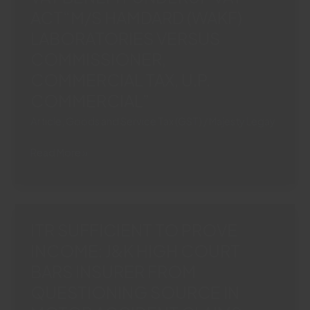
CORPORATEGUARANTOR“ICICI
ACT“M/S HAMDARD (WAKF)
BANK
LABORATORIES VERSUS
LIMITED
COMMISSIONER,
VS.
COMMERCIAL TAX, U.P.
ERA
INFRASTRUCTURE
COMMERCIAL”
(INDIA)
Article
,
Goods and Service Tax (GST)
/
Majesty Legay
LIMITED
(AND
ROOH
Read More »
CONNECTED
AFZA
APPEALS)”
CLASSIFIED
AS
‘FRUIT
ITR SUFFICIENT TO PROVE
DRINK’:
INCOME: J&K HIGH COURT
SC
BARS INSURER FROM
GRANTS
4%
QUESTIONING SOURCE IN
VAT