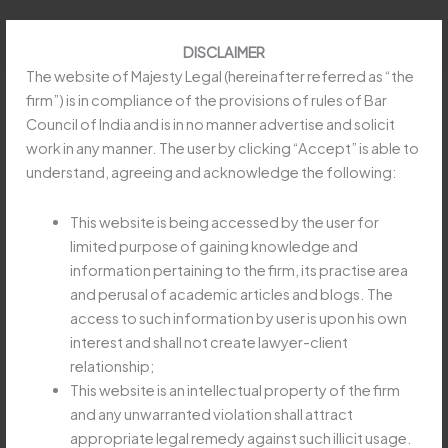
Skip
to
DISCLAIMER
content
The website of Majesty Legal (hereinafter referred as “the
firm”) is in compliance of the provisions of rules of Bar
Council of India and is in no manner advertise and solicit
work in any manner. The user by clicking “Accept” is able to
REFUND OF EARNEST MONEY
understand, agreeing and acknowledge the following:
IN SPECIFIC PERFORMANCE
SUIT MUST BE SPECIFICALLY
This website is being accessed by the user for
limited purpose of gaining knowledge and
CLAIMED
information pertaining to the firm, its practise area
Leave a Comment
/
Uncategorized
/
Majesty Legay
and perusal of academic articles and blogs. The
access to such information by user is upon his own
REFUND
Read More »
interest and shall not create lawyer-client
OF
relationship;
EARNEST
This website is an intellectual property of the firm
MONEY
and any unwarranted violation shall attract
IN
APEX COURT HOLDS
appropriate legal remedy against such illicit usage.