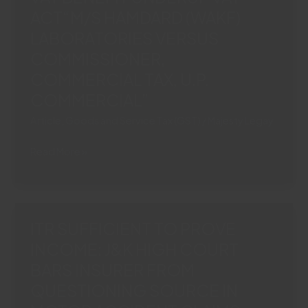
CORPORATEGUARANTOR“ICICI
ACT“M/S HAMDARD (WAKF)
BANK
LABORATORIES VERSUS
LIMITED
COMMISSIONER,
VS.
COMMERCIAL TAX, U.P.
ERA
INFRASTRUCTURE
COMMERCIAL”
(INDIA)
Article
,
Goods and Service Tax (GST)
/
Majesty Legay
LIMITED
(AND
ROOH
Read More »
CONNECTED
AFZA
APPEALS)”
CLASSIFIED
AS
‘FRUIT
ITR SUFFICIENT TO PROVE
DRINK’:
INCOME: J&K HIGH COURT
SC
BARS INSURER FROM
GRANTS
4%
QUESTIONING SOURCE IN
VAT