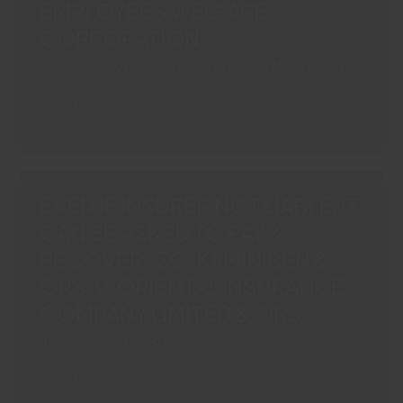
EMPLOYEES WELFARE
SOURCE
IN
CORPORATION”
MOTOR
Article
,
Goods and Service Tax (GST)
/
Majesty Legay
ACCIDENT
CLAIMS
NO
Read More »
“ORIENTAL
DEDUCTION
INSURANCE
OF
COMPANY
‘PROSTSAHAN
LTD.
AGRIM’
EVEN IF INSURER NOT LIABLE, IT
V.
OR
PREM
CAN BE ASKED TO PAY &
GST
GUPTA
RECOVER : SC“KAMINIBEN &
FROM
&
RETIRAL
ORS. V. ORIENTAL INSURANCE
ORS.”
DUES
COMPANY LIMITED & ORS.”
“SATISH
Article
/
Majesty Legay
KUMAR
VERMA
EVEN
Read More »
VS.
IF