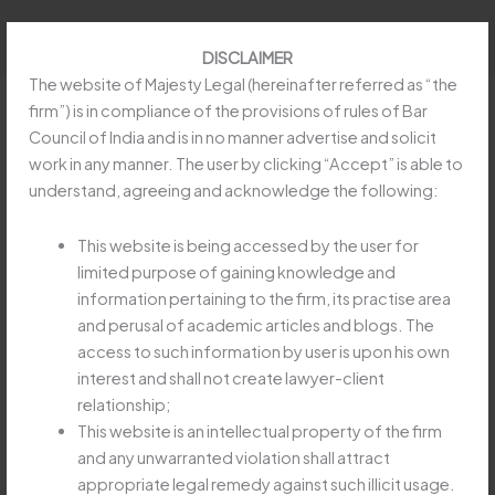
Skip
to
DISCLAIMER
content
The website of Majesty Legal (hereinafter referred as “the
firm”) is in compliance of the provisions of rules of Bar
Council of India and is in no manner advertise and solicit
work in any manner. The user by clicking “Accept” is able to
REFUND OF EARNEST MONEY
understand, agreeing and acknowledge the following:
IN SPECIFIC PERFORMANCE
SUIT MUST BE SPECIFICALLY
This website is being accessed by the user for
limited purpose of gaining knowledge and
CLAIMED
information pertaining to the firm, its practise area
Leave a Comment
/
Uncategorized
/
Majesty Legay
and perusal of academic articles and blogs. The
access to such information by user is upon his own
REFUND
Read More »
interest and shall not create lawyer-client
OF
relationship;
EARNEST
This website is an intellectual property of the firm
MONEY
and any unwarranted violation shall attract
IN
APEX COURT HOLDS
appropriate legal remedy against such illicit usage.