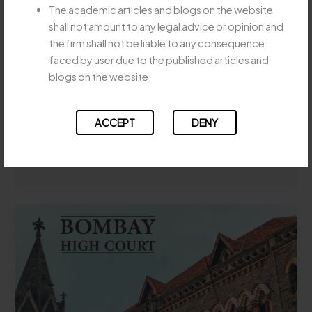
SPECIFIC
The academic articles and blogs on the website
STATUTORY AMALGAMATION
PERFORMANCE
shall not amount to any legal advice or opinion and
DOES NOT BAR EVICTION
SUIT
the firm shall not be liable to any consequence
MUST
WHERE TENANCY
faced by user due to the published articles and
BE
RIGHTSTRANSFER WITHOUT
blogs on the website.
SPECIFICALLY
LANDLORD’S CONSENT
CLAIMED
Leave a Comment
/
Uncategorized
/
Majesty Legay
ACCEPT
DENY
APEX
Read More »
COURT
HOLDS
STATUTORY
AMALGAMATION
DOES
NOT
BAR
EVICTION
WHERE