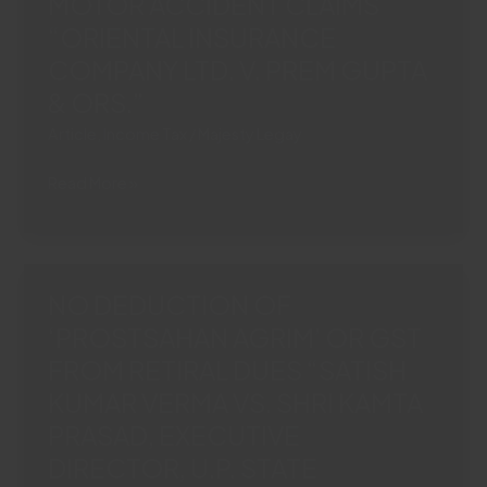
MOTOR ACCIDENT CLAIMS
BENEFIT
“ORIENTAL INSURANCE
UNDERUP
COMPANY LTD. V. PREM GUPTA
VAT
ACT“M/S
& ORS.”
HAMDARD
Article
,
Income Tax
/
Majesty Legay
(WAKF)
LABORATORIES
ITR
Read More »
VERSUS
SUFFICIENT
COMMISSIONER,
TO
COMMERCIAL
PROVE
TAX,
INCOME:
NO DEDUCTION OF
U.P.
J&K
COMMERCIAL”
‘PROSTSAHAN AGRIM’ OR GST
HIGH
FROM RETIRAL DUES “SATISH
COURT
BARS
KUMAR VERMA VS. SHRI KAMTA
INSURER
PRASAD, EXECUTIVE
FROM
DIRECTOR, U.P. STATE
QUESTIONING