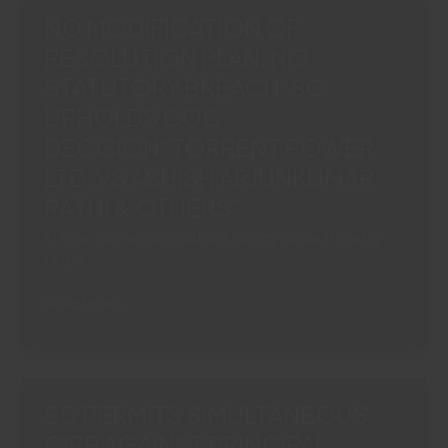
Section
NO MODIFICATION OF
21
RESOLUTION PLAN, NO
Arbitration
STATUTORY BREACH: SC
Act
Necessary
UPHOLDS COC
To
DECISION“TORRENT POWER
Commence
LTD. VS ASHISH ARJUNKUMAR
Fresh
RATHI & OTHERS”
Arbitration
Article
,
Insolvency and Bankruptcy Code
/
Majesty
Legay
NO
Read More »
MODIFICATION
OF
RESOLUTION
PLAN,
SC PERMITS SIMULTANEOUS
NO
CIRP AGAINST PRINCIPAL
STATUTORY