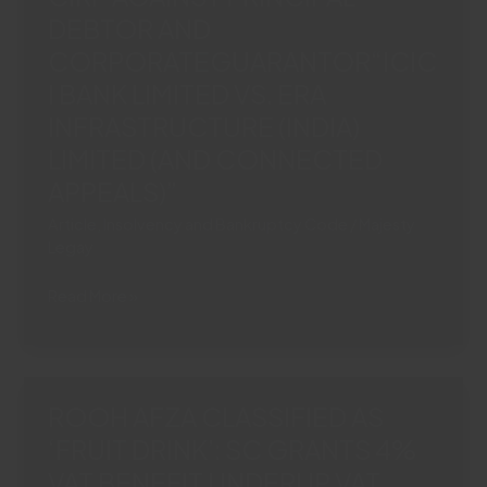
DEBTOR AND
BREACH:
SC
CORPORATEGUARANTOR“ICIC
UPHOLDS
I BANK LIMITED VS. ERA
COC
INFRASTRUCTURE (INDIA)
DECISION“TORRENT
LIMITED (AND CONNECTED
POWER
LTD.
APPEALS)”
VS
Article
,
Insolvency and Bankruptcy Code
/
Majesty
ASHISH
Legay
ARJUNKUMAR
RATHI
SC
Read More »
&
PERMITS
OTHERS”
SIMULTANEOUS
CIRP
AGAINST
ROOH AFZA CLASSIFIED AS
PRINCIPAL
‘FRUIT DRINK’: SC GRANTS 4%
DEBTOR
VAT BENEFIT UNDERUP VAT
AND